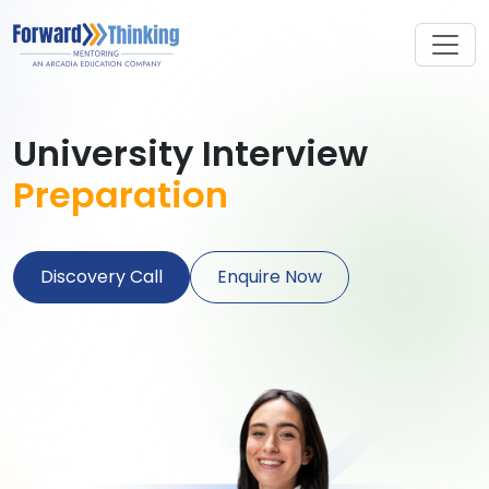
University Interview
Preparation
Discovery Call
Enquire Now