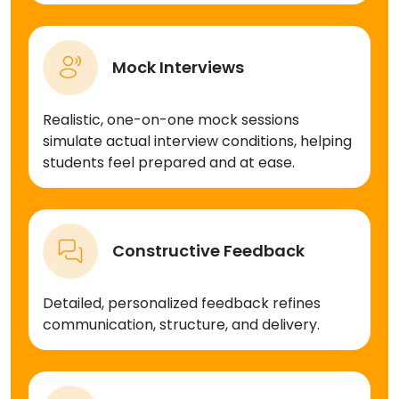
Mock Interviews
Realistic, one-on-one mock sessions
simulate actual interview conditions, helping
students feel prepared and at ease.
Constructive Feedback
Detailed, personalized feedback refines
communication, structure, and delivery.