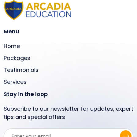
Menu
Home
Packages
Testimonials
Services
Stay in the loop
Subscribe to our newsletter for updates, expert
tips and special offers