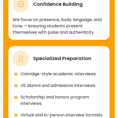
Confidence Building
We focus on presence, body language, and
tone — ensuring students present
themselves with poise and authenticity.
Specialized Preparation
Oxbridge-style academic interviews
US alumni and admissions interviews
Scholarship and honors program
interviews
Virtual and in-person interview formats