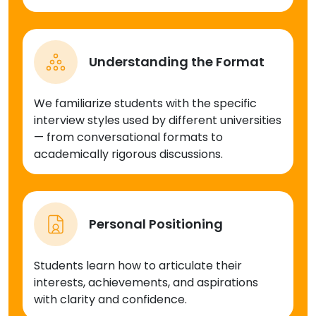
Understanding the Format
We familiarize students with the specific
interview styles used by different universities
— from conversational formats to
academically rigorous discussions.
Personal Positioning
Students learn how to articulate their
interests, achievements, and aspirations
with clarity and confidence.