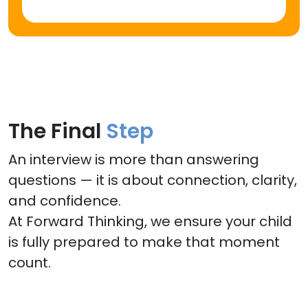
The Final
Step
An interview is more than answering
questions — it is about connection, clarity,
and confidence.
At Forward Thinking, we ensure your child
is fully prepared to make that moment
count.