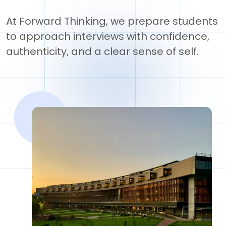
At Forward Thinking, we prepare students
to approach interviews with confidence,
authenticity, and a clear sense of self.