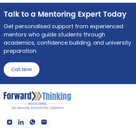
Talk to a Mentoring Expert Today
Get personalised support from experienced
mentors who guide students through
academics, confidence building, and university
preparation.
Call Now