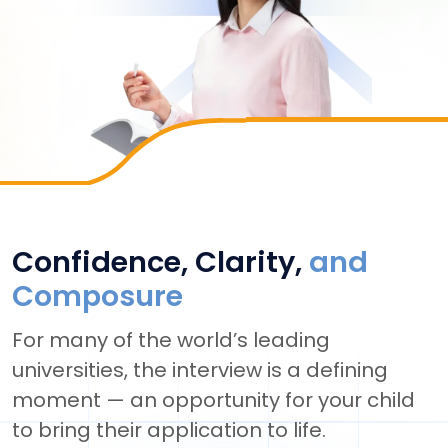
Confidence, Clarity,
and
Composure
For many of the world’s leading
universities, the interview is a defining
moment — an opportunity for your child
to bring their application to life.