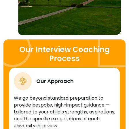
Our Interview Coaching
Process
Our Approach
We go beyond standard preparation to
provide bespoke, high-impact guidance —
tailored to your child’s strengths, aspirations,
and the specific expectations of each
university interview.