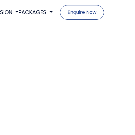
SSION
PACKAGES
Enquire Now
- Foundations Program (Grade 8-12)
- Discover Program (Grade 9-12)
- Propel Program (Grade 10-12)
- Blueprint Program (Grade 11-12)
- Launch Program (Grade 12)
- Crown Scholars (Grade 10-12)
- Union Scholars (Grade 11-12)
- Royal Scholars (Grade 12)