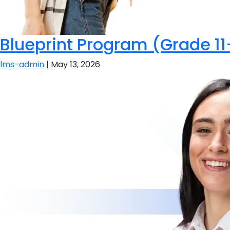
Blueprint Program (Grade 11
lms-admin
|
May 13, 2026