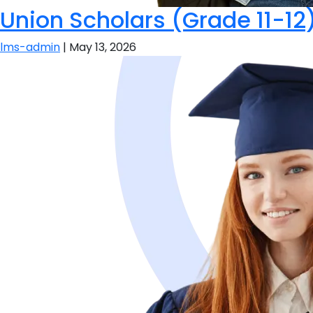
Union Scholars (Grade 11-12
lms-admin
|
May 13, 2026