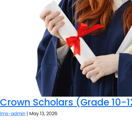
Crown Scholars (Grade 10-1
lms-admin
|
May 13, 2026