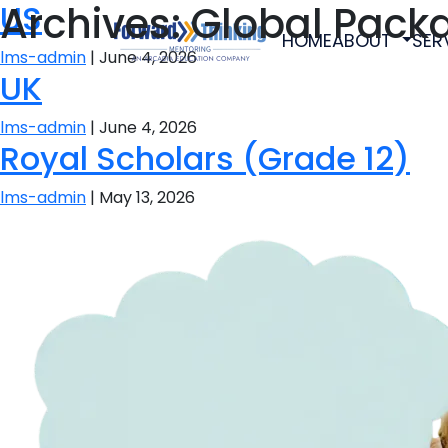
Archives:
US
Global Pack
HOME
ABOUT
SER
lms-admin
|
June 4, 2026
UK
lms-admin
|
June 4, 2026
Royal Scholars (Grade 12)
lms-admin
|
May 13, 2026