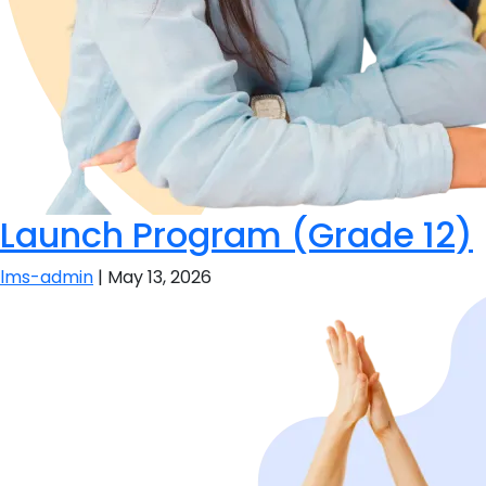
Launch Program (Grade 12)
lms-admin
|
May 13, 2026