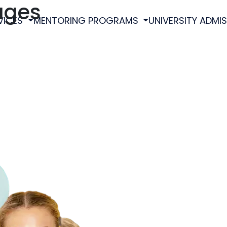
ages
VICES
MENTORING PROGRAMS
UNIVERSITY ADMI