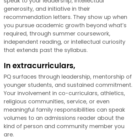
speak to your leadership, intellectual
generosity, and initiative in their
recommendation letters. They show up when
you pursue academic growth beyond what’s
required, through summer coursework,
independent reading, or intellectual curiosity
that extends past the syllabus.
In extracurriculars,
PQ surfaces through leadership, mentorship of
younger students, and sustained commitment.
Your involvement in co-curriculars, athletics,
religious communities, service, or even
meaningful family responsibilities can speak
volumes to an admissions reader about the
kind of person and community member you
are.