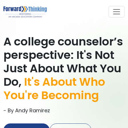
A college counselor’s
perspective: It's Not
Just About What You
Do,
It's About Who
You're Becoming
- By Andy Ramirez