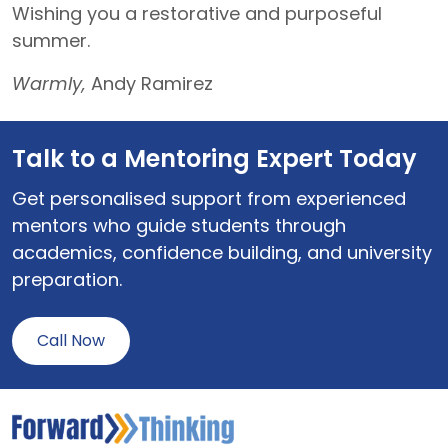
Wishing you a restorative and purposeful
summer.
Warmly,
Andy Ramirez
Talk to a Mentoring Expert Today
Get personalised support from experienced
mentors who guide students through
academics, confidence building, and university
preparation.
Call Now