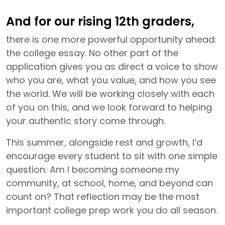
And for our rising 12th graders,
there is one more powerful opportunity ahead:
the college essay. No other part of the
application gives you as direct a voice to show
who you are, what you value, and how you see
the world. We will be working closely with each
of you on this, and we look forward to helping
your authentic story come through.
This summer, alongside rest and growth, I’d
encourage every student to sit with one simple
question: Am I becoming someone my
community, at school, home, and beyond can
count on? That reflection may be the most
important college prep work you do all season.