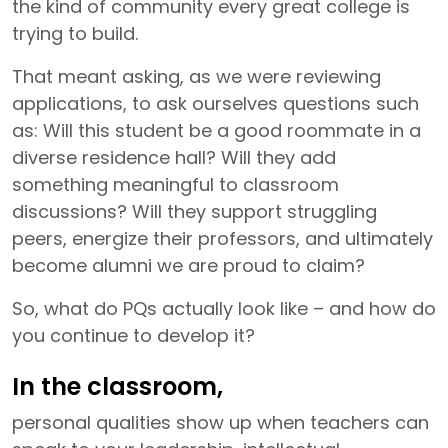
the kind of community every great college is
trying to build.
That meant asking, as we were reviewing
applications, to ask ourselves questions such
as: Will this student be a good roommate in a
diverse residence hall? Will they add
something meaningful to classroom
discussions? Will they support struggling
peers, energize their professors, and ultimately
become alumni we are proud to claim?
So, what do PQs actually look like – and how do
you continue to develop it?
In the classroom,
personal qualities show up when teachers can