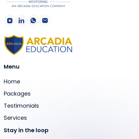
Menu
Home
Packages
Testimonials
Services
Stay in the loop