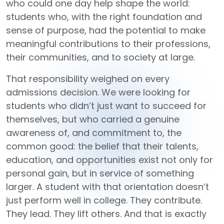
who could one day help shape the world:
students who, with the right foundation and
sense of purpose, had the potential to make
meaningful contributions to their professions,
their communities, and to society at large.
That responsibility weighed on every
admissions decision. We were looking for
students who didn’t just want to succeed for
themselves, but who carried a genuine
awareness of, and commitment to, the
common good: the belief that their talents,
education, and opportunities exist not only for
personal gain, but in service of something
larger. A student with that orientation doesn’t
just perform well in college. They contribute.
They lead. They lift others. And that is exactly