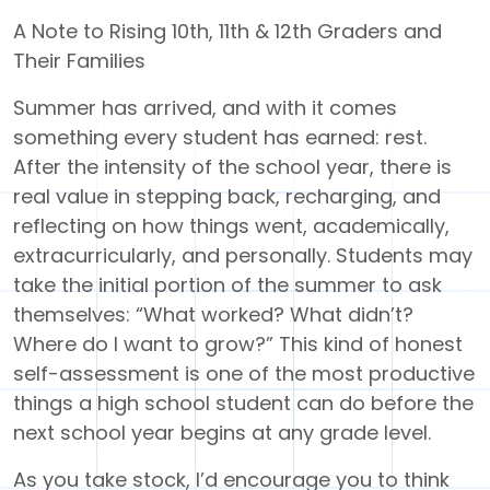
A Note to Rising 10th, 11th & 12th Graders and
Their Families
Summer has arrived, and with it comes
something every student has earned: rest.
After the intensity of the school year, there is
real value in stepping back, recharging, and
reflecting on how things went, academically,
extracurricularly, and personally. Students may
take the initial portion of the summer to ask
themselves: “What worked? What didn’t?
Where do I want to grow?” This kind of honest
self-assessment is one of the most productive
things a high school student can do before the
next school year begins at any grade level.
As you take stock, I’d encourage you to think