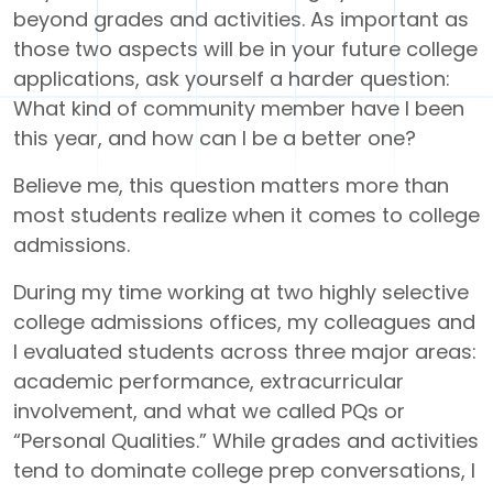
beyond grades and activities. As important as
those two aspects will be in your future college
applications, ask yourself a harder question:
What kind of community member have I been
this year, and how can I be a better one?
Believe me, this question matters more than
most students realize when it comes to college
admissions.
During my time working at two highly selective
college admissions offices, my colleagues and
I evaluated students across three major areas:
academic performance, extracurricular
involvement, and what we called PQs or
“Personal Qualities.” While grades and activities
tend to dominate college prep conversations, I