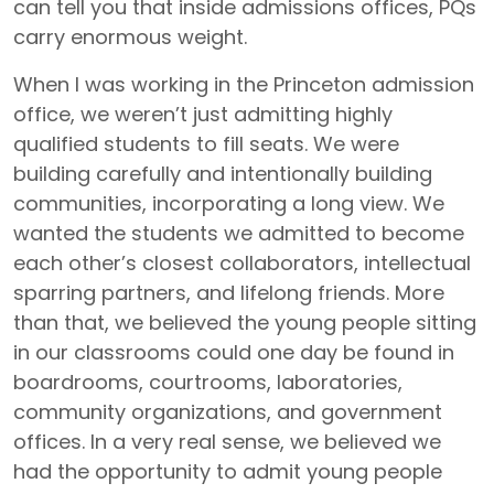
can tell you that inside admissions offices, PQs
carry enormous weight.
When I was working in the Princeton admission
office, we weren’t just admitting highly
qualified students to fill seats. We were
building carefully and intentionally building
communities, incorporating a long view. We
wanted the students we admitted to become
each other’s closest collaborators, intellectual
sparring partners, and lifelong friends. More
than that, we believed the young people sitting
in our classrooms could one day be found in
boardrooms, courtrooms, laboratories,
community organizations, and government
offices. In a very real sense, we believed we
had the opportunity to admit young people