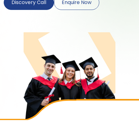
Discovery Call
Enquire Now