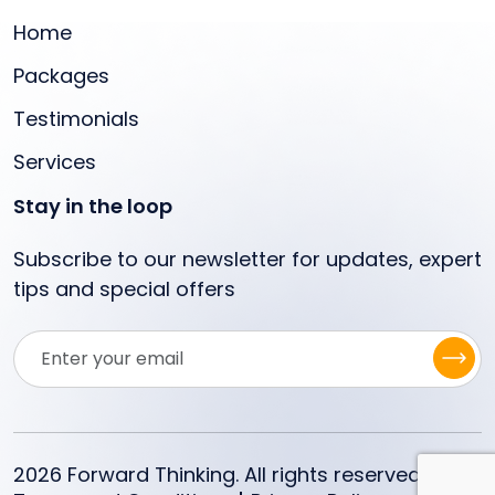
Home
Packages
Testimonials
Services
Stay in the loop
Subscribe to our newsletter for updates, expert
tips and special offers
2026 Forward Thinking. All rights reserved