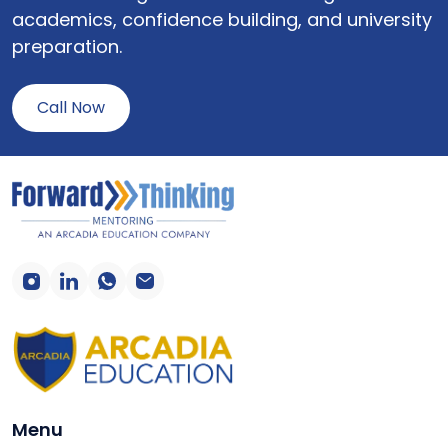
academics, confidence building, and university
preparation.
Call Now
Menu