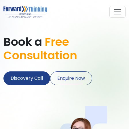
Book a
Free
Consultation
Discovery Call
Enquire Now