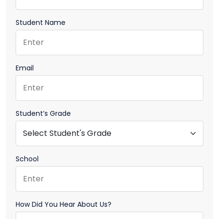
Student Name
Email
Student’s Grade
School
How Did You Hear About Us?