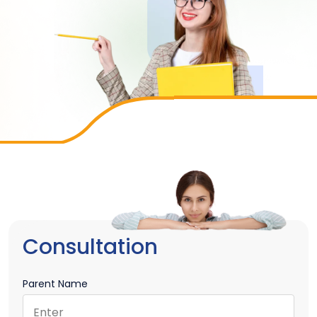
Consultation
Parent Name