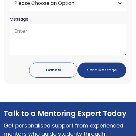
Message
Cancel
Talk to a Mentoring Expert Today
Get personalised support from experienced
mentors who guide students through